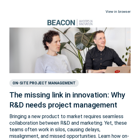
View in browser
ON-SITE PROJECT MANAGEMENT
The missing link in innovation: Why
R&D needs project management
Bringing a new product to market requires seamless
collaboration between R&D and marketing. Yet, these
teams often work in silos, causing delays,
misalignment, and missed opportunities. Learn how on-