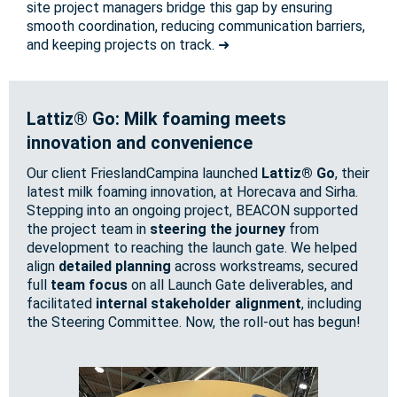
site project managers bridge this gap by ensuring
smooth coordination, reducing communication barriers,
and keeping projects on track. ➜
Lattiz® Go: Milk foaming meets
innovation and convenience
Our client FrieslandCampina launched
Lattiz® Go
, their
latest milk foaming innovation, at Horecava and Sirha.
Stepping into an ongoing project, BEACON supported
the project team in
steering the journey
from
development to reaching the launch gate. We helped
align
detailed planning
across workstreams, secured
full
team focus
on all Launch Gate deliverables, and
facilitated
internal stakeholder alignment
, including
the Steering Committee. Now, the roll-out has begun!