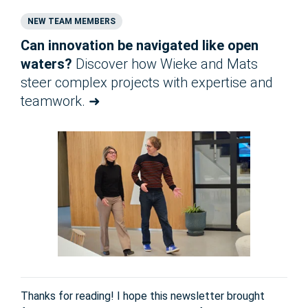
NEW TEAM MEMBERS
Can innovation be navigated like open
waters?
Discover how Wieke and Mats
steer complex projects with expertise and
teamwork. ➜
Thanks for reading! I hope this newsletter brought