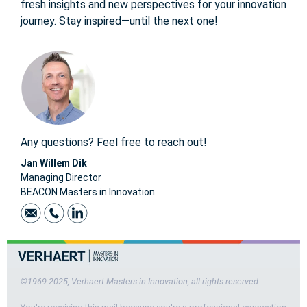
fresh insights and new perspectives for your innovation
journey. Stay inspired—until the next one!
Any questions? Feel free to reach out!
Jan Willem Dik
Managing Director
BEACON Masters in Innovation
©1969-2025, Verhaert Masters in Innovation, all rights reserved.