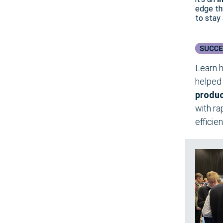
edge th
to stay
Learn h
helpe
produ
with ra
efficie