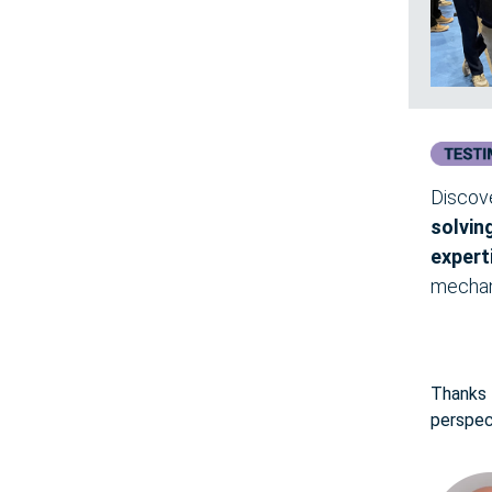
Discov
solvin
expert
mechan
Thanks f
perspec