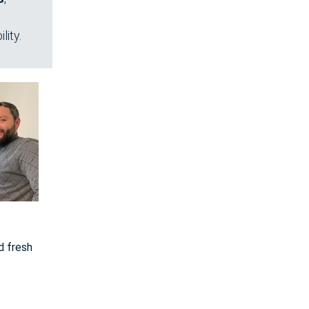
lity.
d fresh