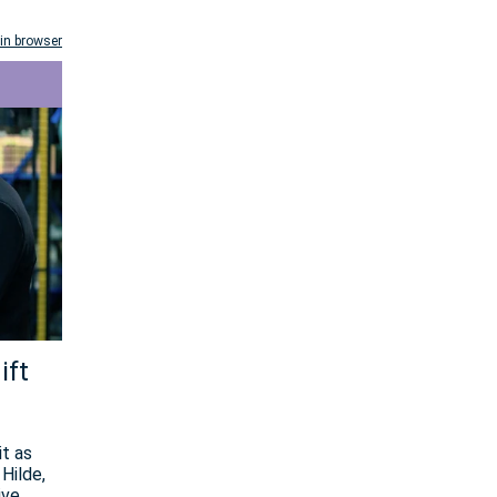
in browser
ift
it as
Hilde,
ive