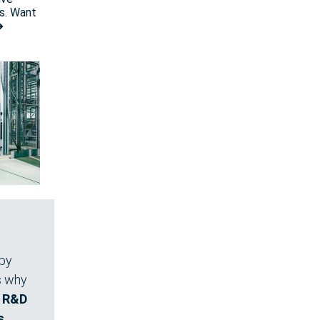
s. Want
➜
 by
's why
e R&D
s
,