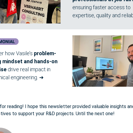
ensuring faster access to
expertise, quality and reliabi
er how Vasile’s
problem-
g mindset and hands-on
ise
drive real impact in
ical engineering.
➜
or reading! I hope this newsletter provided valuable insights an
tives to support your R&D projects. Until the next one!