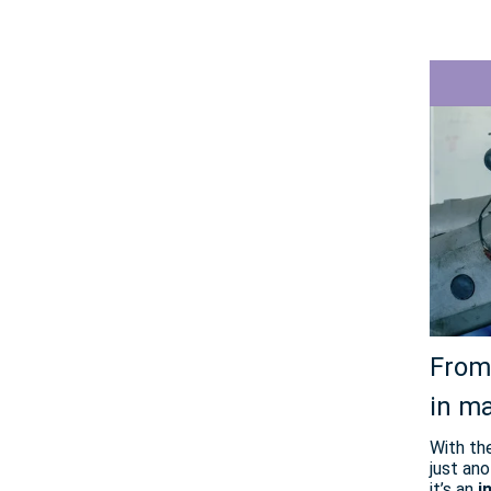
From 
in m
With th
just ano
it’s an
i