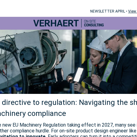
NEWSLETTER APRIL •
View 
directive to regulation: Navigating the sh
achinery compliance
e new EU Machinery Regulation taking effect in 2027, many see 
ther compliance hurdle. For on-site product design engineer like 
nvitation to innovate
. Early adopters can turn it into a competit