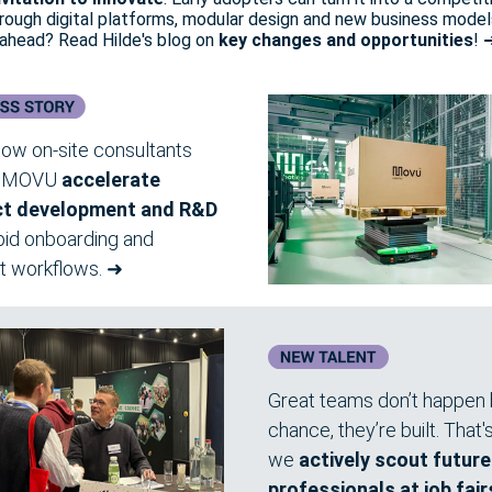
rough digital platforms, modular design and new business model
 ahead? Read Hilde's blog on
key changes and opportunities
! 
ow on-site consultants
d MOVU
accelerate
ct development and R&D
pid onboarding and
nt workflows.
➜
Great teams don’t happen
chance, they’re built. That
we
actively scout futur
professionals at job fair